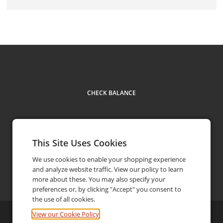
CHECK BALANCE
This Site Uses Cookies
We use cookies to enable your shopping experience
and analyze website traffic. View our policy to learn
Contact
519-972-9433
phone
more about these. You may also specify your
preferences or, by clicking "Accept" you consent to
the use of all cookies.
View our Cookie Policy
©
2026
Armando's Pizza