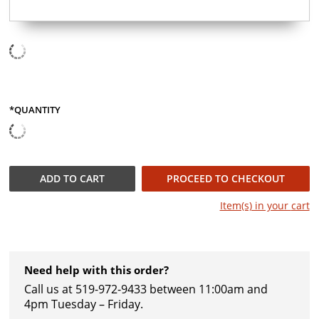
*QUANTITY
QUANTITY
ADD TO
CART
PROCEED TO CHECKOUT
Item(s) in your
cart
Need help with this order?
Call us at 519-972-9433 between 11:00am and
4pm Tuesday – Friday.