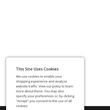
This Site Uses Cookies
We use cookies to enable your
shopping experience and analyze
website traffic. View our policy to learn
more about these. You may also
specify your preferences or, by clicking
"Accept" you consent to the use of all
cookies.