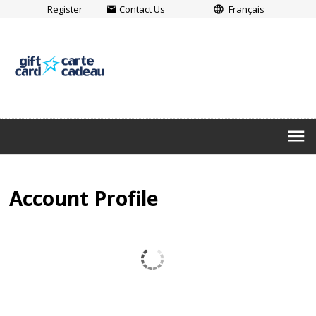
Register
Contact Us
Français
email
language
menu
Account Profile