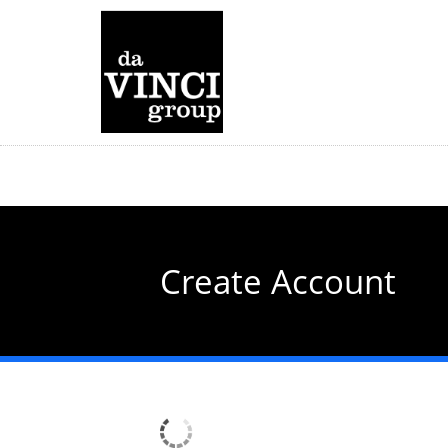
Skip
to
main
content
Create Account