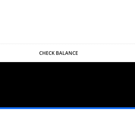
CHECK BALANCE