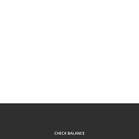
CHECK BALANCE