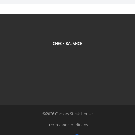
CHECK BALANCE
©
2026
Caesars Steak House
Terms and Conditions