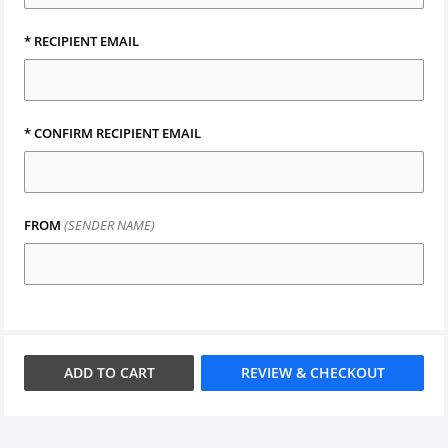
*
RECIPIENT EMAIL
*
CONFIRM RECIPIENT EMAIL
FROM
(SENDER NAME)
ADD TO
CART
REVIEW & CHECKOUT