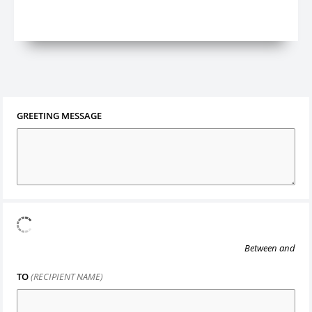
GREETING MESSAGE
Between
and
TO
(RECIPIENT NAME)