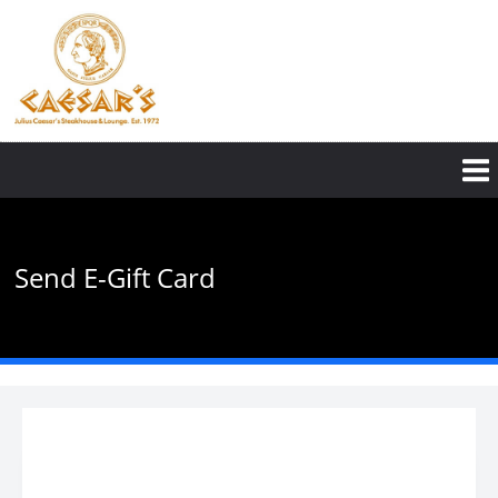
Skip
to
main
content
Send E-Gift Card