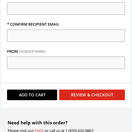
*
CONFIRM RECIPIENT EMAIL
FROM
(SENDER NAME)
ADD TO
CART
REVIEW & CHECKOUT
Need help with this order?
Please visit our
FAQs
or call us at 1 (833) 632-0867.