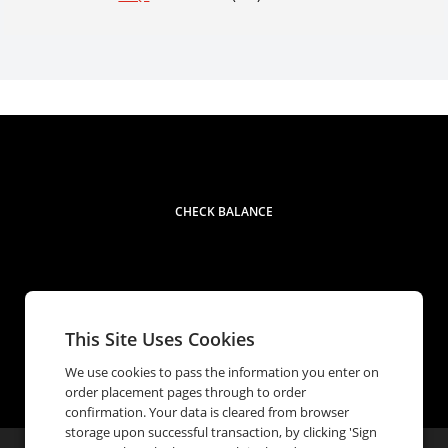
CHECK BALANCE
This Site Uses Cookies
Contact
1 (833) 632-0867
phone
We use cookies to pass the information you enter on
order placement pages through to order
confirmation. Your data is cleared from browser
storage upon successful transaction, by clicking 'Sign