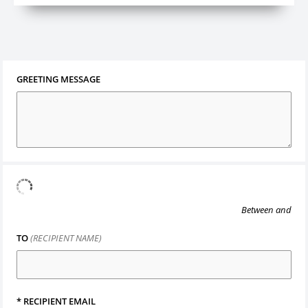
GREETING MESSAGE
Between
and
TO
(RECIPIENT NAME)
*
RECIPIENT EMAIL