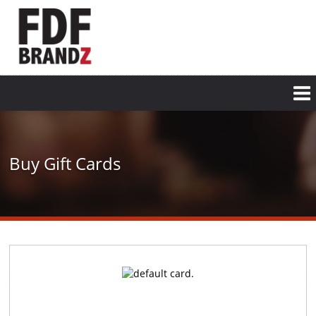
Skip
to
main
content
Buy Gift Cards