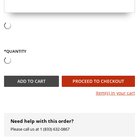
*QUANTITY
QUANTITY
ADD TO
CART
PROCEED TO CHECKOUT
Item(s) in your
cart
Need help with this order?
Please call us at 1 (833) 632-0867