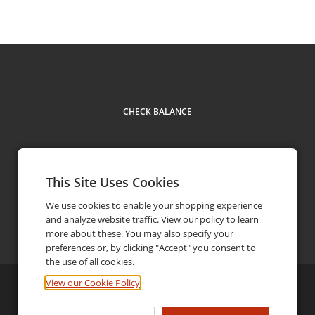
CHECK BALANCE
This Site Uses Cookies
We use cookies to enable your shopping experience
and analyze website traffic. View our policy to learn
Contact
more about these. You may also specify your
preferences or, by clicking "Accept" you consent to
the use of all cookies.
View our Cookie Policy
©
2026
Ricky's Family-Style Restaurants
Privacy Policy
Terms and Conditions