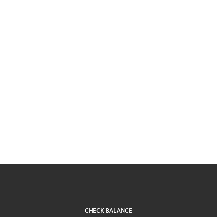
CHECK BALANCE