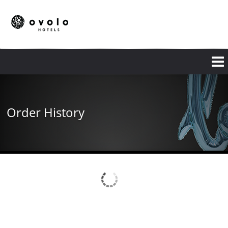
Skip
to
main
content
Order History