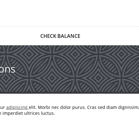
CHECK BALANCE
ons
tur
adipiscing
elit. Morbi nec dolor purus. Cras sed diam dignissim
imperdiet ultrices luctus.