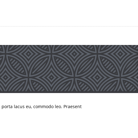
, porta lacus eu, commodo leo. Praesent