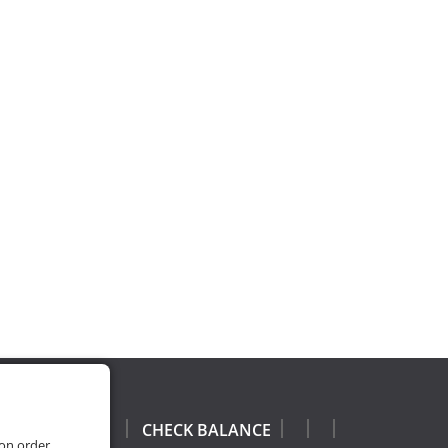
CHECK BALANCE
 on order