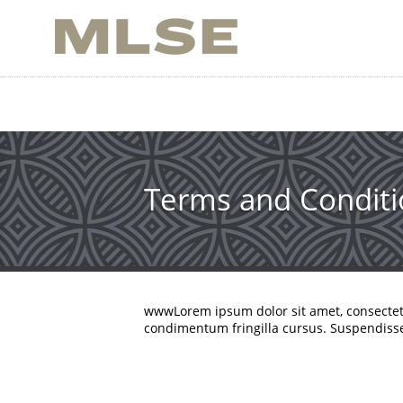
Skip
to
main
content
Terms and Conditi
wwwLorem ipsum dolor sit amet, consecte
condimentum fringilla cursus. Suspendisse 