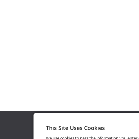
This Site Uses Cookies
We use cookies to pass the information you enter