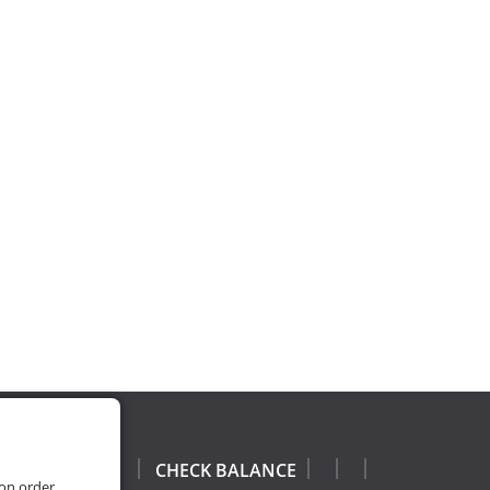
CHECK BALANCE
 on order