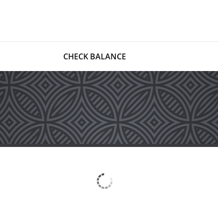
CHECK BALANCE