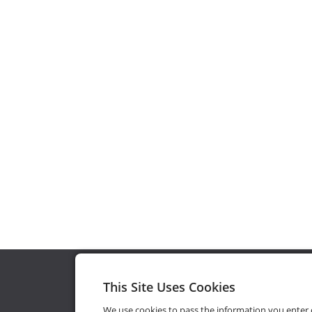
This Site Uses Cookies
We use cookies to pass the information you enter