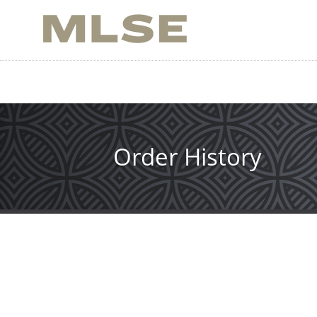
Skip
to
main
content
Order History