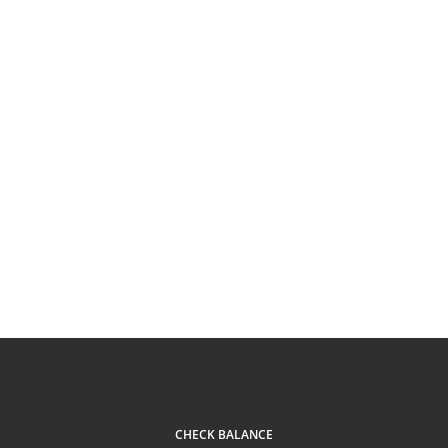
CHECK BALANCE