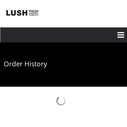
Skip
to
main
content
Order History