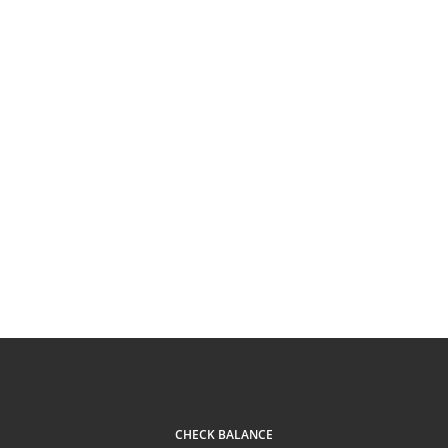
CHECK BALANCE