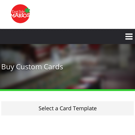
Skip
to
main
content
Buy Custom Cards
Select a Card Template