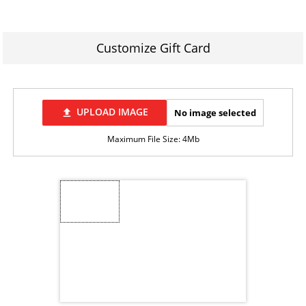
Customize Gift Card
UPLOAD IMAGE
No image selected
file_upload
Maximum File Size: 4Mb