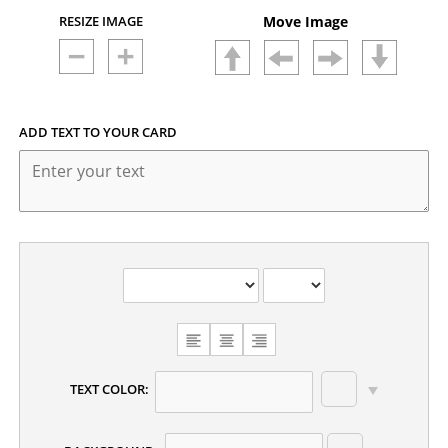
RESIZE IMAGE
Move Image
ADD TEXT TO YOUR CARD
CHOOSE
TEXT
ALIGNMENT
TEXT COLOR: