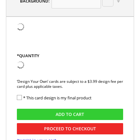
BACKGROUND:
*QUANTITY
‘Design Your Own’ cards are subject to a $3.99 design fee per
card plus applicable taxes.
* This card design is my final product
ADD TO CART
PROCEED TO CHECKOUT