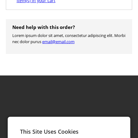
Item(s) in your cart
Need help with this order?
Lorem ipsum dolor sit amet, consectetur adipiscing elit. Morbi
nec dolor purus
email@email.com
This Site Uses Cookies