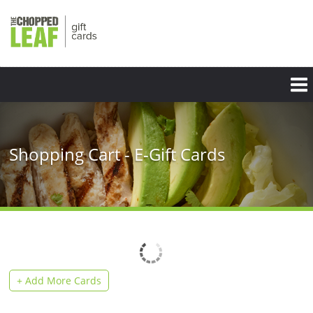
Skip
to
main
content
Shopping Cart - E-Gift Cards
+ Add More Cards