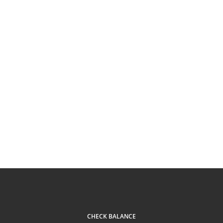
CHECK BALANCE