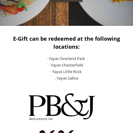
E-Gift can be redeemed at the following
locations:
· Yayas Overland Park
· Yayas Chesterfield
· Yayas Little Rock
. Yayas Salina