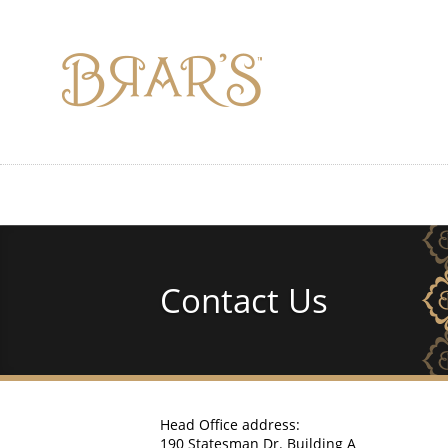
Skip
to
main
content
Contact Us
Head Office address:
190 Statesman Dr. Building A