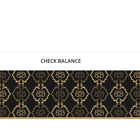
CHECK BALANCE