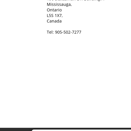
Mississauga,
Ontario
L5S 1X7,
Canada
Tel: 905-502-7277